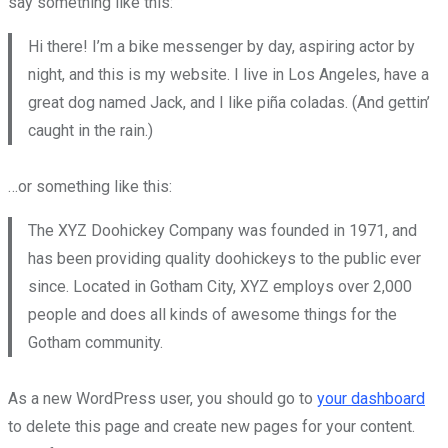
say something like this:
Hi there! I’m a bike messenger by day, aspiring actor by
night, and this is my website. I live in Los Angeles, have a
great dog named Jack, and I like piña coladas. (And gettin’
caught in the rain.)
…or something like this:
The XYZ Doohickey Company was founded in 1971, and
has been providing quality doohickeys to the public ever
since. Located in Gotham City, XYZ employs over 2,000
people and does all kinds of awesome things for the
Gotham community.
As a new WordPress user, you should go to
your dashboard
to delete this page and create new pages for your content.