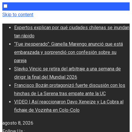
Skip to content
Expertos explican por qué ciudades chilenas se inundan
tan rápido
“Fue inesperado”: Gianella Marengo anunció que está
embarazada y sorprendió con confesión sobre su
pareja
Slavko Vincic se retira del arbitraje a una semana de
dirigir la final del Mundial 2026
Francisco Bozán protagonizó fuerte discusión con los
hinchas de La Serena tras empate ante la UC
VIDEO | Así reaccionaron Davo Xeneize y La Cobra al
fichaje de Vozinha en Colo-Colo
agosto 8, 2026
Follow Us :