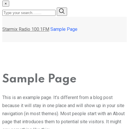
×
Starmix Radio 100.1FM
Sample Page
Sample Page
This is an example page. It’s different from a blog post
because it will stay in one place and will show up in your site
navigation (in most themes). Most people start with an About
page that introduces them to potential site visitors. It might