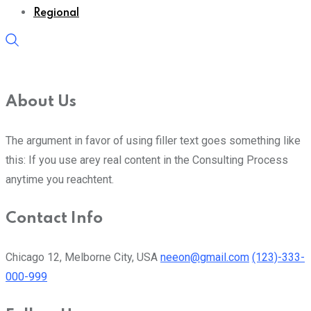
Regional
About Us
The argument in favor of using filler text goes something like
this: If you use arey real content in the Consulting Process
anytime you reachtent.
Contact Info
Chicago 12, Melborne City, USA
neeon@gmail.com
(123)-333-
000-999