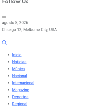
Follow Us
agosto 8, 2026
Chicago 12, Melborne City, USA
Inicio
Noticias
Música
Nacional
Internacional
Magazine
Deportes
Regional