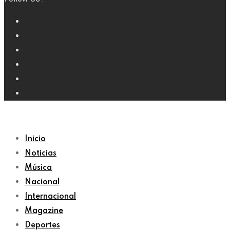
Inicio
Noticias
Música
Nacional
Internacional
Magazine
Deportes